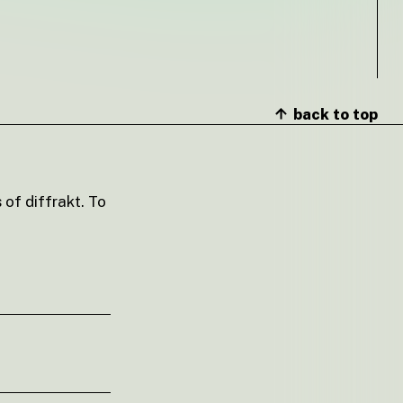
back to top
 of diffrakt. To