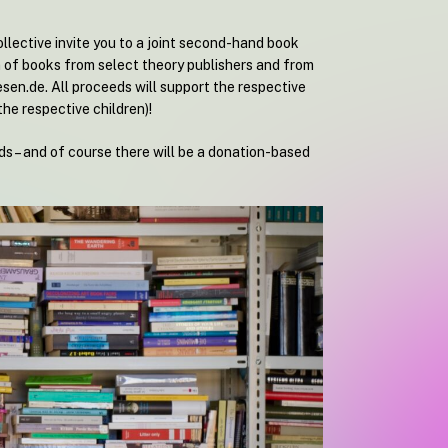
llective invite you to a joint second-hand book
n of books from select theory publishers and from
esen.de. All proceeds will support the respective
the respective children)!
s – and of course there will be a donation-based