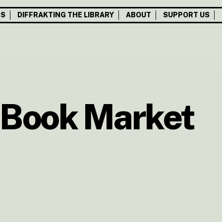
TS
DIFFRAKTING THE LIBRARY
ABOUT
SUPPORT US
 Book Market