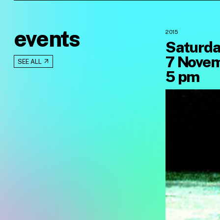
events
2015
Saturda
7 Novem
SEE ALL
5 pm