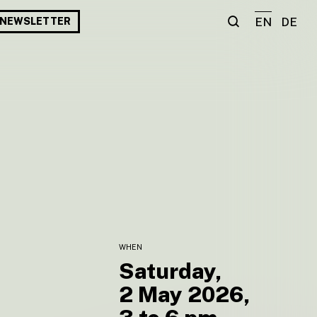
EN
DE
NEWSLETTER
WHEN
Saturday,
2 May 2026,