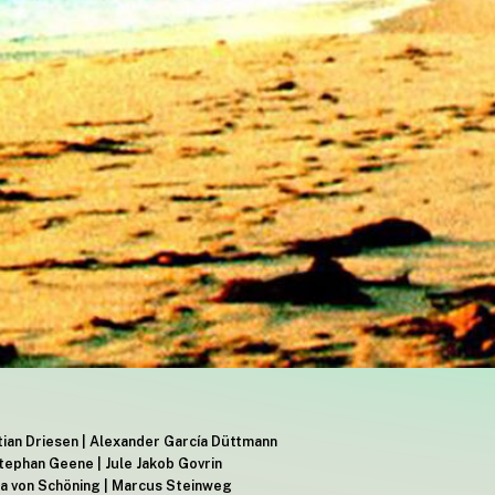
stian Driesen | Alexander García Düttmann
tephan Geene | Jule Jakob Govrin
nia von Schöning | Marcus Steinweg