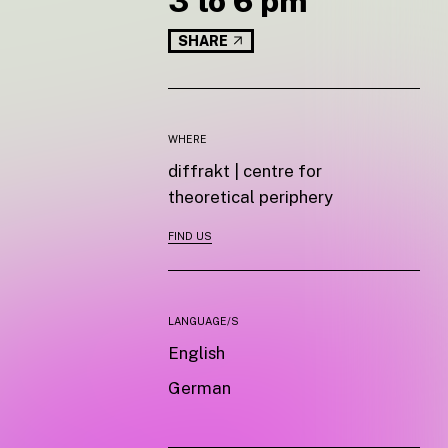
3 to 6 pm
SHARE
WHERE
diffrakt | centre for
theoretical periphery
FIND US
LANGUAGE/S
English
German