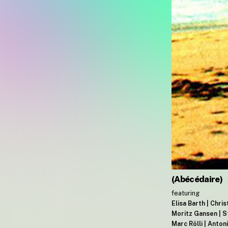
(Abécédaire)
featuring
Elisa Barth | Chri
Moritz Gansen | S
Marc Rölli | Anto