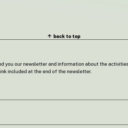
back to top
nd you our newsletter and information about the activities
ink included at the end of the newsletter.