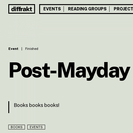
EVENTS
READING GROUPS
PROJEC
Event
|
Finished
Post-Mayday
Books books books!
BOOKS
EVENTS