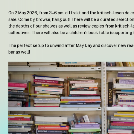
On 2 May 2026, from 3–6 pm, diffrakt and the
kritisch-lesen.de
co
sale. Come by, browse, hang out! There will be a curated selectio
the depths of our shelves as well as review copies from kritisch-l
collectives. There will also be a children’s book table (supporting 
The perfect setup to unwind after May Day and discover new read
bar as well!