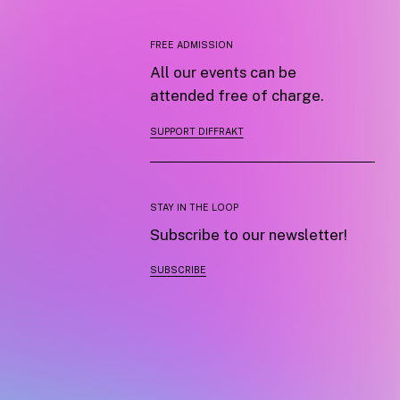
FREE ADMISSION
All our events can be
attended free of charge.
SUPPORT DIFFRAKT
STAY IN THE LOOP
Subscribe to our newsletter!
SUBSCRIBE