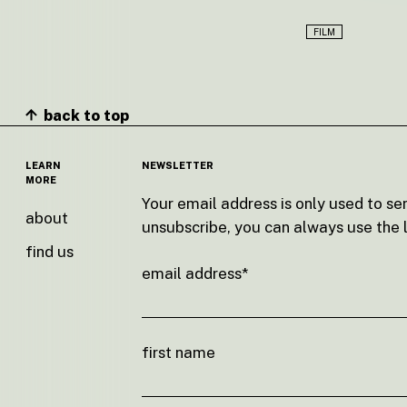
FILM
back to top
LEARN
NEWSLETTER
MORE
Your email address is only used to se
about
unsubscribe, you can always use the l
find us
email address*
first name