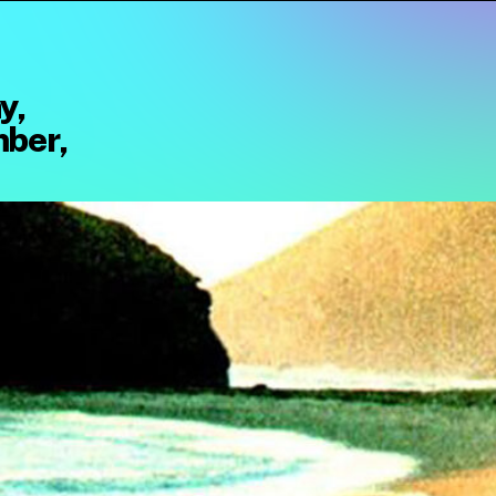
y,
ber,