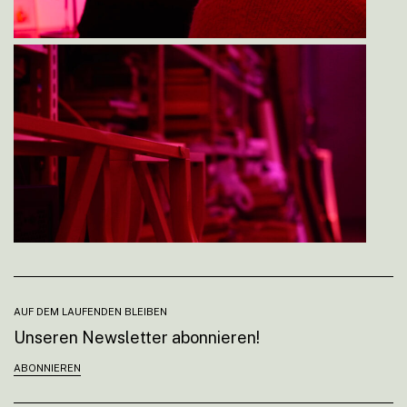
AUF DEM LAUFENDEN BLEIBEN
Unseren Newsletter abonnieren!
ABONNIEREN