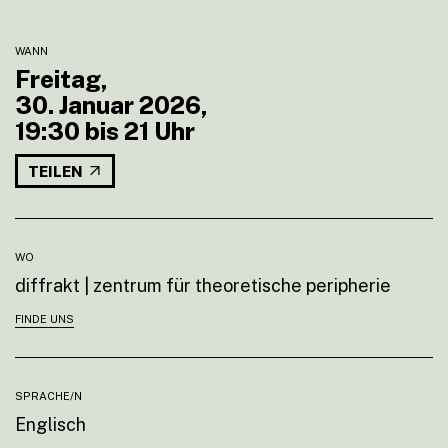
WANN
Freitag,
30. Januar 2026,
19:30 bis 21 Uhr
TEILEN
WO
diffrakt | zentrum für theoretische peripherie
FINDE UNS
SPRACHE/N
Englisch