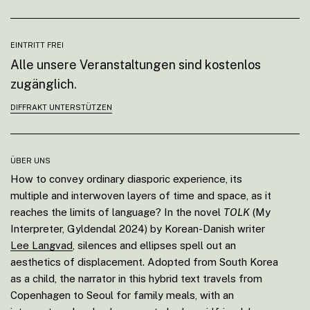
EINTRITT FREI
Alle unsere Veranstaltungen sind kostenlos
zugänglich.
DIFFRAKT UNTERSTÜTZEN
ÜBER UNS
How to convey ordinary diasporic experience, its
multiple and interwoven layers of time and space, as it
reaches the limits of language? In the novel
TOLK
(My
Interpreter, Gyldendal 2024) by Korean-Danish writer
Lee Langvad
, silences and ellipses spell out an
aesthetics of displacement. Adopted from South Korea
as a child, the narrator in this hybrid text travels from
Copenhagen to Seoul for family meals, with an