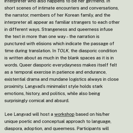
interpreter who also happens to be her girlfriend. In
short scenes of intimate encounters and conversations,
the narrator, members of her Korean family, and the
interpreter all appear as familiar strangers to each other
in different ways. Strangeness and queerness infuse
the text in more than one way – the narration is
punctured with elisions which indicate the passage of
time during translation. In
TOLK
, the diasporic condition
is written about as much in the blank spaces as it is in
words. Queer diasporic everydayness makes itself felt
as a temporal exercise in patience and endurance,
existential drama and mundane logistics always in close
proximity. Langvad’s minimalist style holds stark
emotions, history, and politics, while also being
surprisingly comical and absurd.
Lee Langvad will host a
workshop
based on his/her
unique poetic and conceptual approach to language,
diaspora, adoption, and queerness. Participants will