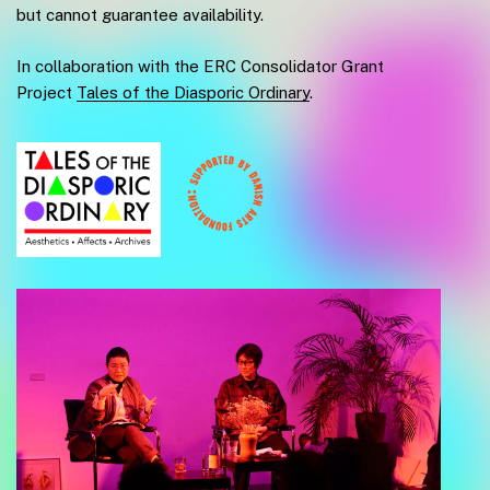
but cannot guarantee availability.
In collaboration with the ERC Consolidator Grant
Project
Tales of the Diasporic Ordinary
.