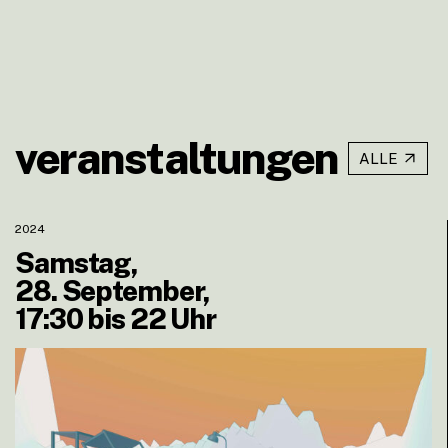
veranstaltungen
ALLE
2024
Samstag,
28. September,
17:30 bis 22 Uhr