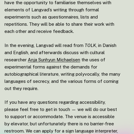
have the opportunity to familiarise themselves with
elements of Langvad’s writing through formal
experiments such as questionnaires, lists and
repetitions. They will be able to share their work with
each other and receive feedback.
In the evening, Langvad will read from
TOLK
, in Danish
and English, and afterwards discuss with cultural
researcher
Anja Sunhyun Michaelsen
the uses of
experimental forms against the demands for
autobiographical literature, writing polyvocally, the many
languages of secrecy, and the various forms of coming
out they require.
If you have any questions regarding accessibility,
please feel free to get in touch — we will do our best
to support or accommodate. The venue is accessible
by elevator, but unfortunately there is no barrier-free
restroom. We can apply for a sign language interpreter,