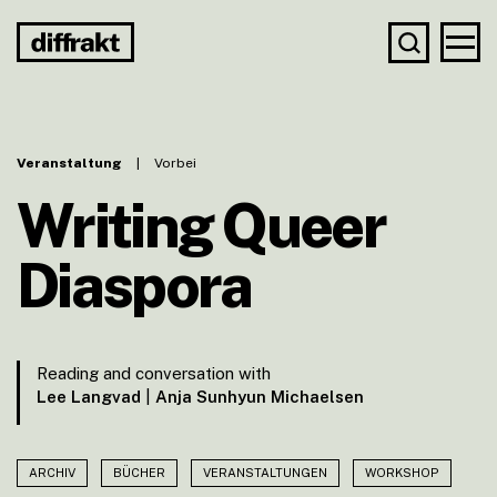
Veranstaltung
|
Vorbei
Writing Queer
Diaspora
Reading and conversation with
Lee Langvad
|
Anja Sunhyun Michaelsen
ARCHIV
BÜCHER
VERANSTALTUNGEN
WORKSHOP