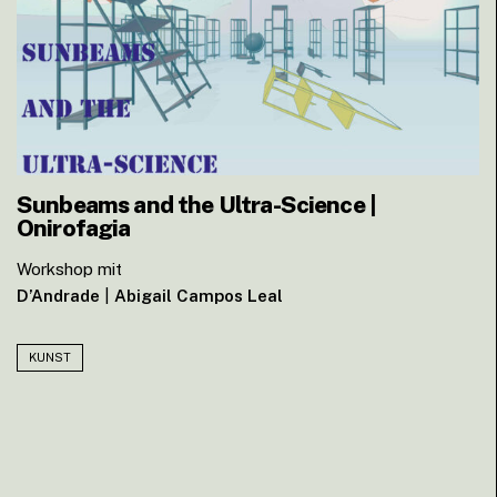
Sunbeams and the Ultra-Science |
Onirofagia
Workshop mit
D’Andrade
|
Abigail Campos Leal
KUNST