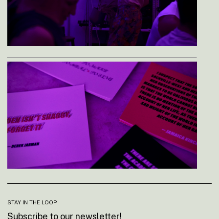
STAY IN THE LOOP
Subscribe to our newsletter!