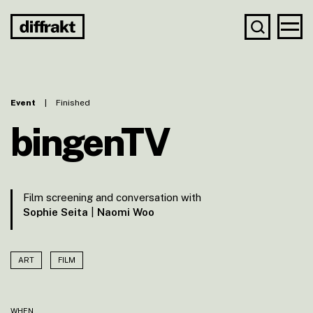
Event
|
Finished
bingenTV
Film screening and conversation with
Sophie Seita
|
Naomi Woo
ART
FILM
WHEN