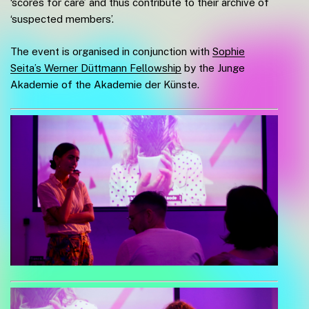
‘scores for care’ and thus contribute to their archive of
‘suspected members’.
The event is organised in conjunction with
Sophie
Seita’s Werner Düttmann Fellowship
by the Junge
Akademie of the Akademie der Künste.