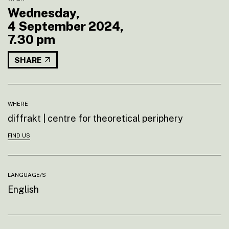
Wednesday,
4 September 2024,
7.30 pm
SHARE
WHERE
diffrakt | centre for theoretical periphery
FIND US
LANGUAGE/S
English