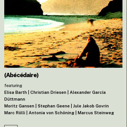
(Abécédaire)
featuring
Elisa Barth | Christian Driesen | Alexander García
Düttmann
Moritz Gansen | Stephan Geene | Jule Jakob Govrin
Marc Rölli | Antonia von Schöning | Marcus Steinweg