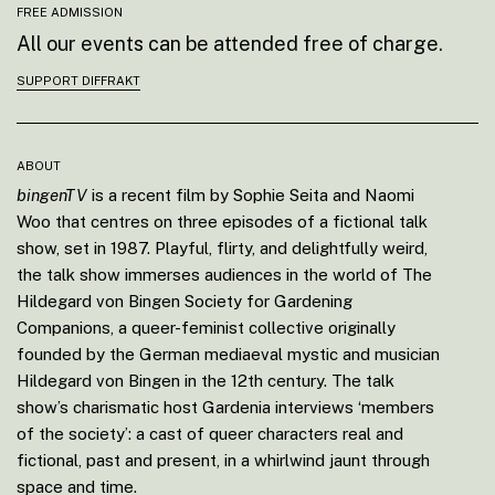
FREE ADMISSION
All our events can be attended free of charge.
SUPPORT DIFFRAKT
ABOUT
bingenTV
is a recent film by Sophie Seita and Naomi
Woo that centres on three episodes of a fictional talk
show, set in 1987. Playful, flirty, and delightfully weird,
the talk show immerses audiences in the world of The
Hildegard von Bingen Society for Gardening
Companions, a queer-feminist collective originally
founded by the German mediaeval mystic and musician
Hildegard von Bingen in the 12th century. The talk
show’s charismatic host Gardenia interviews ‘members
of the society’: a cast of queer characters real and
fictional, past and present, in a whirlwind jaunt through
space and time.