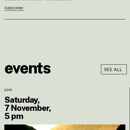
SUBSCRIBE
events
SEE ALL
2015
Saturday,
7 November,
5 pm