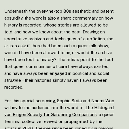
Underneath the over-the-top 80s aesthetic and patent
absurdity, the work is also a sharp commentary on how
history is recorded, whose stories are allowed to be
told, and how we know about the past. Drawing on
speculative archives and techniques of autofiction, the
artists ask: if there had been such a queer talk show,
would it have been allowed to air, or would the archive
have been lost to history? The artists point to the fact
that queer communities of care have always existed,
and have always been engaged in political and social
struggle – their histories simply haven’t always been
recorded.
For this special screening,
Sophie Seita
and
Naomi Woo
will invite the audience into the world of
The Hildegard
von Bingen Society for Gardening Companions
, a queer
feminist collective revived or ‘propagated’ by the
artists in 2020. They’ve since been joined by numerous