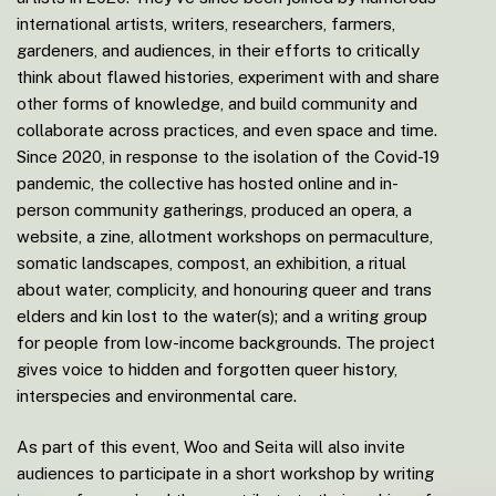
international artists, writers, researchers, farmers,
gardeners, and audiences, in their efforts to critically
think about flawed histories, experiment with and share
other forms of knowledge, and build community and
collaborate across practices, and even space and time.
Since 2020, in response to the isolation of the Covid-19
pandemic, the collective has hosted online and in-
person community gatherings, produced an opera, a
website, a zine, allotment workshops on permaculture,
somatic landscapes, compost, an exhibition, a ritual
about water, complicity, and honouring queer and trans
elders and kin lost to the water(s); and a writing group
for people from low-income backgrounds. The project
gives voice to hidden and forgotten queer history,
interspecies and environmental care.
As part of this event, Woo and Seita will also invite
audiences to participate in a short workshop by writing